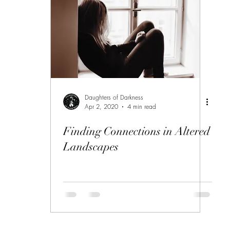
Daughters of Darkness
Apr 2, 2020
4 min read
Finding Connections in Altered
Landscapes