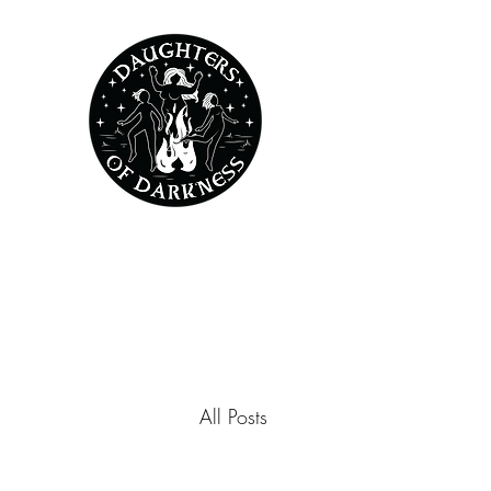
All Posts