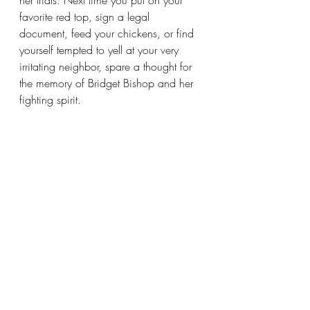
her trials. Next time you put on your 
favorite red top, sign a legal 
document, feed your chickens, or find 
yourself tempted to yell at your very 
irritating neighbor, spare a thought for 
the memory of Bridget Bishop and her 
fighting spirit. 