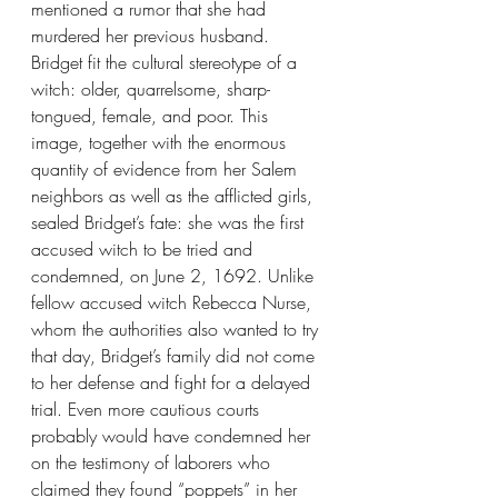
mentioned a rumor that she had 
murdered her previous husband. 
Bridget fit the cultural stereotype of a 
witch: older, quarrelsome, sharp-
tongued, female, and poor. This 
image, together with the enormous 
quantity of evidence from her Salem 
neighbors as well as the afflicted girls, 
sealed Bridget’s fate: she was the first 
accused witch to be tried and 
condemned, on June 2, 1692. Unlike 
fellow accused witch Rebecca Nurse, 
whom the authorities also wanted to try 
that day, Bridget’s family did not come 
to her defense and fight for a delayed 
trial. Even more cautious courts 
probably would have condemned her 
on the testimony of laborers who 
claimed they found “poppets” in her 