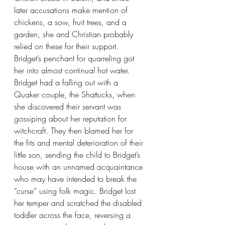
later accusations make mention of 
chickens, a sow, fruit trees, and a 
garden, she and Christian probably 
relied on these for their support. 
Bridget’s penchant for quarreling got 
her into almost continual hot water. 
Bridget had a falling out with a 
Quaker couple, the Shattucks, when 
she discovered their servant was 
gossiping about her reputation for 
witchcraft. They then blamed her for 
the fits and mental deterioration of their 
little son, sending the child to Bridget’s 
house with an unnamed acquaintance 
who may have intended to break the 
“curse” using folk magic. Bridget lost 
her temper and scratched the disabled 
toddler across the face, reversing a 