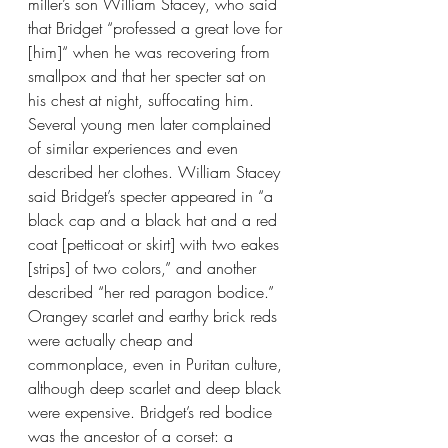
miller’s son William Stacey, who said 
that Bridget “professed a great love for 
[him]“ when he was recovering from 
smallpox and that her specter sat on 
his chest at night, suffocating him. 
Several young men later complained 
of similar experiences and even 
described her clothes. William Stacey 
said Bridget’s specter appeared in “a 
black cap and a black hat and a red 
coat [petticoat or skirt] with two eakes 
[strips] of two colors,” and another 
described “her red paragon bodice.” 
Orangey scarlet and earthy brick reds 
were actually cheap and 
commonplace, even in Puritan culture, 
although deep scarlet and deep black 
were expensive. Bridget’s red bodice 
was the ancestor of a corset: a 