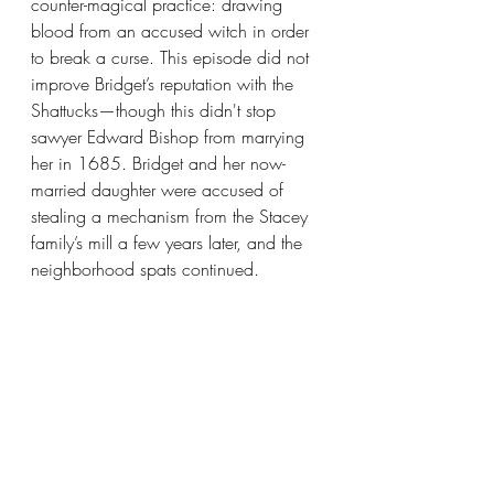
counter-magical practice: drawing 
blood from an accused witch in order 
to break a curse. This episode did not 
improve Bridget’s reputation with the 
Shattucks—though this didn't stop 
sawyer Edward Bishop from marrying 
her in 1685. Bridget and her now-
married daughter were accused of 
stealing a mechanism from the Stacey 
family’s mill a few years later, and the 
neighborhood spats continued. 