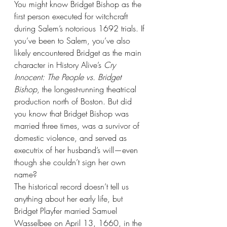
You might know Bridget Bishop as the 
first person executed for witchcraft 
during Salem’s notorious 1692 trials. If 
you’ve been to Salem, you’ve also 
likely encountered Bridget as the main 
character in History Alive’s 
Cry 
Innocent: The People vs. Bridget 
Bishop
, the longest-running theatrical 
production north of Boston. But did 
you know that Bridget Bishop was 
married three times, was a survivor of 
domestic violence, and served as 
executrix of her husband’s will—even 
though she couldn’t sign her own 
name?
The historical record doesn’t tell us 
anything about her early life, but 
Bridget Playfer married Samuel 
Wasselbee on April 13, 1660, in the 