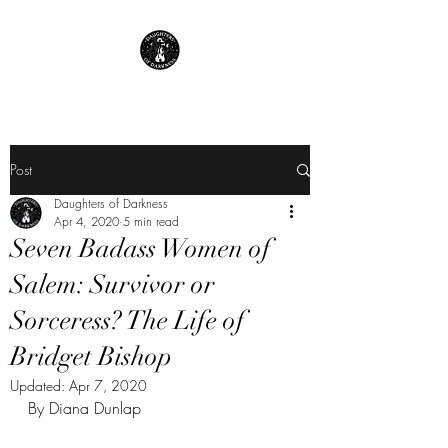
Post
Daughters of Darkness
Apr 4, 2020
5 min read
Seven Badass Women of
Salem: Survivor or
Sorceress? The Life of
Bridget Bishop
Updated:
Apr 7, 2020
By Diana Dunlap