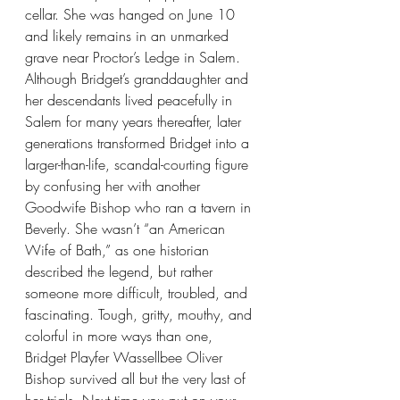
cellar. She was hanged on June 10 
and likely remains in an unmarked 
grave near Proctor’s Ledge in Salem.
Although Bridget’s granddaughter and 
her descendants lived peacefully in 
Salem for many years thereafter, later 
generations transformed Bridget into a 
larger-than-life, scandal-courting figure 
by confusing her with another 
Goodwife Bishop who ran a tavern in 
Beverly. She wasn’t “an American 
Wife of Bath,” as one historian 
described the legend, but rather 
someone more difficult, troubled, and 
fascinating. Tough, gritty, mouthy, and 
colorful in more ways than one, 
Bridget Playfer Wassellbee Oliver 
Bishop survived all but the very last of 