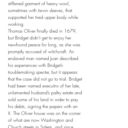
stiffened garment of heavy wool, 
sometimes with tie-on sleeves, that 
supported her tired upper body while 
working.
Thomas Oliver finally died in 1679, 
but Bridget didn’t get to enjoy her 
newfound peace for long, as she was 
promptly accused of witchcraft. An 
enslaved man named Juan described 
his experiences with Bridget’s 
troublemaking specter, but it appears 
that the case did not go to trial. Bridget 
had been named executrix of her late, 
unlamented husband’s paltry estate and 
sold some of his land in order to pay 
his debts, signing the papers with an 
X. The Oliver house was on the corner 
of what are now Washington and 
Church streets in Salem, and since 