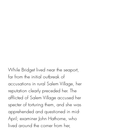
While Bridget lived near the seaport, 
far from the initial outbreak of 
accusations in rural Salem Village, her 
reputation clearly preceded her. The 
afflicted of Salem Village accused her 
specter of torturing them, and she was 
apprehended and questioned in mid-
April; examiner John Hathorne, who 
lived around the corner from her, 