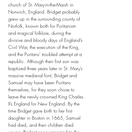
church of St. Mary-in-the-Marsh in 
Norwich, England. Bridget probably 
grew up in the surrounding county of 
Norfolk, known both for Puritanism 
and magical folklore, during the 
divisive and bloody days of England’s 
Civil War, the execution of the King, 
and the Puritans’ troubled attempt at a 
republic. Although their first son was 
baptized three years later in St. Mary’s 
massive medieval font, Bridget and 
Samuel may have been Puritans 
themselves, for they soon chose to 
leave the newly crowned King Charles 
II’s England for New England. By the 
time Bridget gave birth to her first 
daughter in Boston in 1665, Samuel 
had died, and their children died 