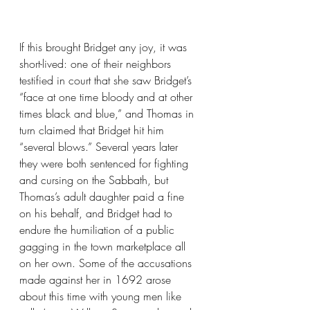
If this brought Bridget any joy, it was 
short-lived: one of their neighbors 
testified in court that she saw Bridget’s 
“face at one time bloody and at other 
times black and blue,” and Thomas in 
turn claimed that Bridget hit him 
“several blows.” Several years later 
they were both sentenced for fighting 
and cursing on the Sabbath, but 
Thomas’s adult daughter paid a fine 
on his behalf, and Bridget had to 
endure the humiliation of a public 
gagging in the town marketplace all 
on her own. Some of the accusations 
made against her in 1692 arose 
about this time with young men like 