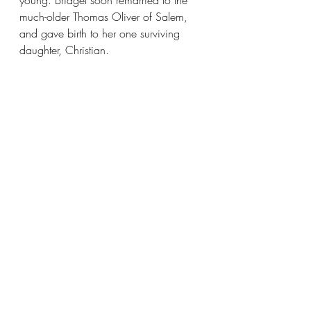
young. Bridget soon remarried to the 
much-older Thomas Oliver of Salem, 
and gave birth to her one surviving 
daughter, Christian.