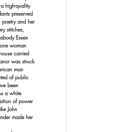
 high-quality 
ants preserved 
s poetry and her 
y stitches, 
Peabody Essex 
 lone woman 
house carried 
anor was struck 
erican man 
ed of public 
ave been 
As a white 
sition of power 
ike John 
ender made her 