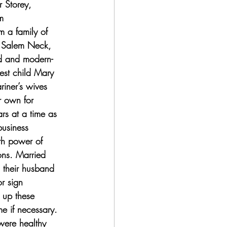
r Storey, 
m 
 a family of 
n Salem Neck, 
d and modern-
est child Mary 
iner’s wives 
r own for 
rs at a time as 
usiness 
th power of 
ons. Married 
 their husband 
r sign 
 up these 
e if necessary. 
were healthy 