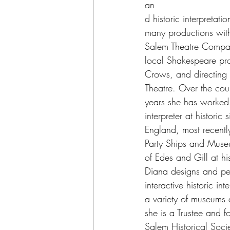
an
d historic interpretat
many productions with
Salem Theatre Compan
local Shakespeare proj
Crows, and directing fo
Theatre. Over the cours
years she has worked
interpreter at historic
England, most recentl
Party Ships and Muse
of Edes and Gill at his
Diana designs and per
interactive historic int
a variety of museums 
she is a Trustee and 
Salem Historical Soci