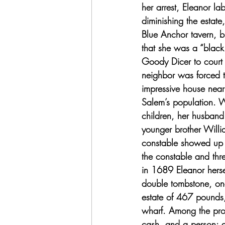
her arrest, Eleanor la
diminishing the estat
Blue Anchor tavern, b
that she was a “blac
Goody Dicer to court 
neighbor was forced t
impressive house near 
Salem’s population. 
children, her husband
younger brother Willia
constable showed up 
the constable and thre
in 1689 Eleanor herse
double tombstone, one
estate of 467 pounds,
wharf. Among the prop
cash, and a person: 