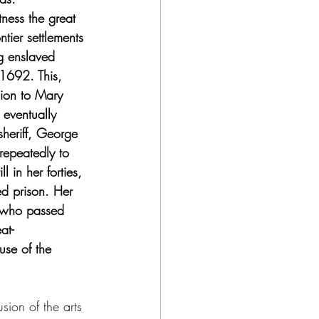
ness the great 
tier settlements 
g enslaved 
 1692. This, 
cion to Mary 
 eventually 
heriff, George 
repeatedly to 
 in her forties, 
ed prison. Her 
, who passed 
at-
se of the 
usion of the arts 