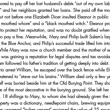
bored to pay off her lost husband’s debts “out of my own lab
e,” and her neighbors granted her loans. She paid off the m
ut not before one Elizabeth Dicer insulted Eleanor in public
k mouthed whore” and a “black mouthed witch.” Eleanor pro
to protect her reputation, and was no doubt gratified when
o pay a fine. Meanwhile, Mary and Philip built Salem’s lar
the Blue Anchor, and Philip’s successful trade lifted him int
While Mary was now a church member and the mother of se
 was gaining a reputation for legal disputes and tax avoid
m followed his father’s tradition of getting deeply into deb
to arrest William, he escaped over the back fence while E
atened to “stave out his brains.” William died only a few ye
lf was buried beside him at the Old Burying Point. They sha
 of the most decorative in the burying ground. She left her
 18 shillings to Mary, to whom she had already given the 
erty was a dictionary, needlepoint chairs, brewing equipme
an unnamed “Indian servant” assigned the value of 25 poun