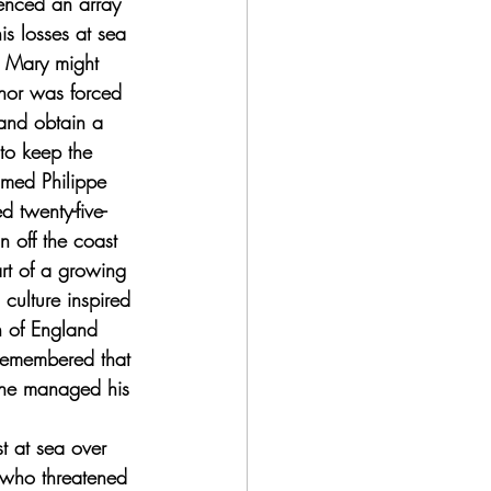
enced an array 
is losses at sea 
n Mary might 
nor was forced 
and obtain a 
 to keep the 
amed Philippe 
 twenty-five-
n off the coast 
rt of a growing 
culture inspired 
h of England 
 remembered that 
 she managed his 
t at sea over 
 who threatened 