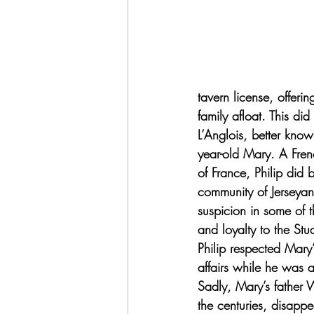
tavern license, offeri
family afloat. This d
L’Anglois, better kno
year-old Mary. A Frenc
of France, Philip did
community of Jerseyan
suspicion in some of t
and loyalty to the Stu
Philip respected Mary
affairs while he was a
Sadly, Mary’s father W
the centuries, disapp