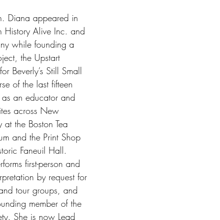
ion. Diana appeared in 
 History Alive Inc. and 
y while founding a 
ect, the Upstart 
r Beverly’s Still Small 
e of the last fifteen 
 as an educator and 
 sites across New 
y at the Boston Tea 
um and the Print Shop 
toric Faneuil Hall. 
forms first-person and 
erpretation by request for 
and tour groups, and 
founding member of the 
ety. She is now Lead 