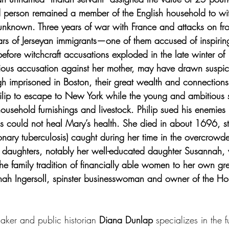
 person remained a member of the English household to wit
is unknown. Three years of war with France and attacks on fron
rs of Jerseyan immigrants—one of them accused of inspirin
efore witchcraft accusations exploded in the late winter of
vious accusation against her mother, may have drawn suspi
gh imprisoned in Boston, their great wealth and connections
lip to escape to New York while the young and ambitious s
ousehold furnishings and livestock. Philip sued his enemies 
his could not heal Mary’s health. She died in about 1696, still
nary tuberculosis) caught during her time in the overcrowd
r daughters, notably her well-educated daughter Susannah
 family tradition of financially able women to her own gre
ah Ingersoll, spinster businesswoman and owner of the Hou
aker and public historian 
Diana Dunlap 
specializes in the f