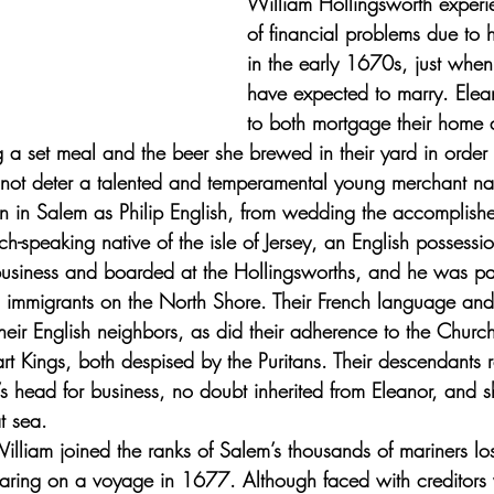
William Hollingsworth experi
of financial problems due to h
in the early 1670s, just whe
have expected to marry. Elea
to both mortgage their home 
ng a set meal and the beer she brewed in their yard in order
id not deter a talented and temperamental young merchant n
wn in Salem as Philip English, from wedding the accomplished
h-speaking native of the isle of Jersey, an English possessio
 business and boarded at the Hollingsworths, and he was pa
 immigrants on the North Shore. Their French language and 
heir English neighbors, as did their adherence to the Churc
art Kings, both despised by the Puritans. Their descendants
’s head for business, no doubt inherited from Eleanor, and
t sea. 
illiam joined the ranks of Salem’s thousands of mariners los
earing on a voyage in 1677. Although faced with creditors