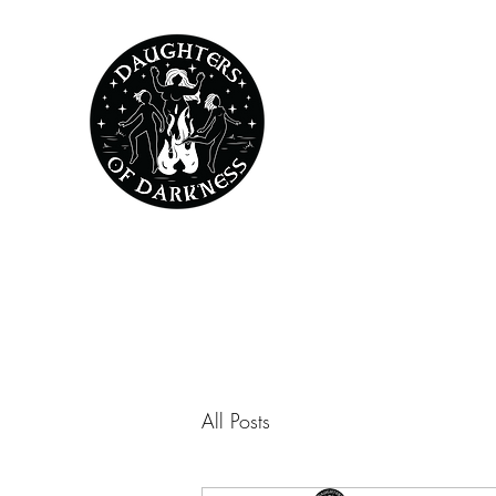
All Posts