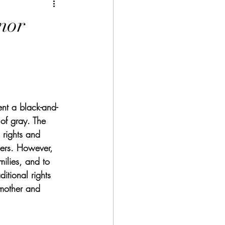
nor
nt a black-and-
 of gray. The 
 rights and 
bers. However, 
ilies, and to 
itional rights 
mother and 