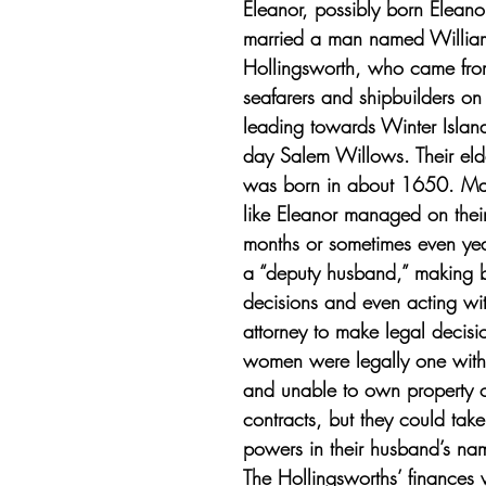
Eleanor, possibly born Eleano
married a man named Willia
Hollingsworth, who came from
seafarers and shipbuilders o
leading towards Winter Islan
day Salem Willows. Their eld
was born in about 1650. Mar
like Eleanor managed on thei
months or sometimes even yea
a “deputy husband,” making b
decisions and even acting wi
attorney to make legal decisi
women were legally one with
and unable to own property o
contracts, but they could take
powers in their husband’s nam
The Hollingsworths’ finances 