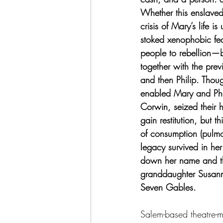
Whether this enslaved
crisis of Mary’s life 
stoked xenophobic fea
people to rebellion—b
together with the pre
and then Philip. Thou
enabled Mary and Phi
Corwin, seized their h
gain restitution, but t
of consumption (pulmo
legacy survived in he
down her name and the
granddaughter Susann
Seven Gables.
Salem-based theatre-m