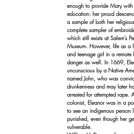
enough to provide Mary with a
education: her proud descend
a sample of both her religiou
complete sampler of embroider
which still exists at Salem’s 
Museum. However, life as a
and teenage girl in a remote 
danger as well. In 1669, Ele
unconscious by a Native Am
named John, who was convict
drunkenness and may later h
arrested for attempted rape. 
colonist, Eleanor was in a po
to see an indigenous person l
punished, even though her g
vulnerable. 