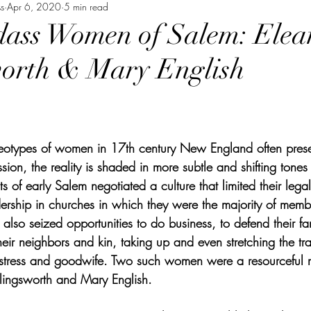
s
Apr 6, 2020
5 min read
ass Women of Salem: Elea
worth & Mary English
reotypes of women in 17th century New England often prese
ion, the reality is shaded in more subtle and shifting tones
s of early Salem negotiated a culture that limited their legal
ership in churches in which they were the majority of mem
lso seized opportunities to do business, to defend their fam
heir neighbors and kin, taking up and even stretching the trad
mistress and goodwife. Two such women were a resourceful 
lingsworth and Mary English. 