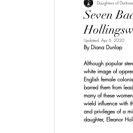
Daughters of Darknes
Seven Bad
Hollings
Updated:
Apr 6, 2020
By Diana Dunlap
Although popular ste
white image of oppress
English female colonist
barred them from lead
many of these women a
wield influence with t
and privileges of a 
daughter, Eleanor Hol