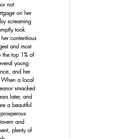
or not 
ortgage on her 
 by screaming 
mptly took 
 her contentious 
gest and most 
o the top 1% of 
veral young 
ance, and her 
t. When a local 
leanor smacked 
ars later, and 
re a beautiful 
 prosperous 
tavern and 
nt, plenty of 
ds. 